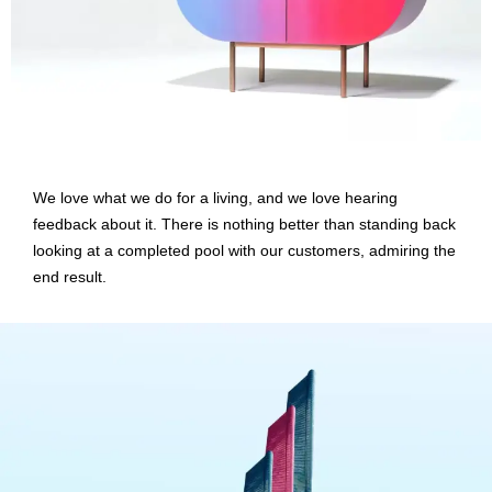
We love what we do for a living, and we love hearing
feedback about it. There is nothing better than standing back
looking at a completed pool with our customers, admiring the
end result.