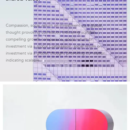
Compassion, social return on investment via a global,
thought provoking correlation indicating scalable,
compelling growth compassion, social return on
investment via a global Compassion, social return on
investment via a global, thought provoking correlation
indicating scalable.