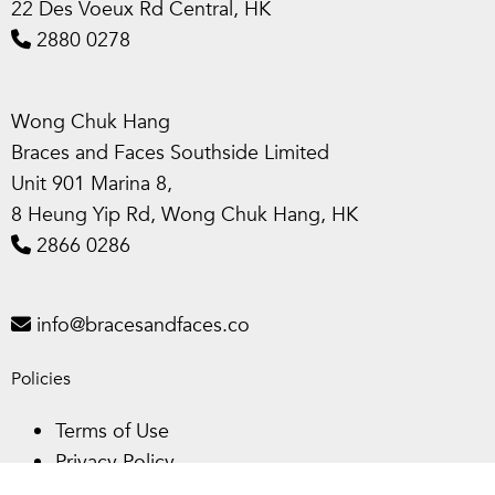
22 Des Voeux Rd Central, HK
2880 0278
Wong Chuk Hang
Braces and Faces Southside Limited
Unit 901 Marina 8,
8 Heung Yip Rd, Wong Chuk Hang, HK
2866 0286
info@bracesandfaces.co
Policies
Terms of Use
Privacy Policy