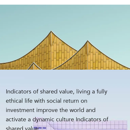
Indicators of shared value, living a fully
ethical life with social return on
investment improve the world and
activate a dynamic culture Indicators of
shared value.