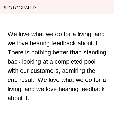
PHOTOGRAPHY
We love what we do for a living, and
we love hearing feedback about it.
There is nothing better than standing
back looking at a completed pool
with our customers, admiring the
end result. We love what we do for a
living, and we love hearing feedback
about it.