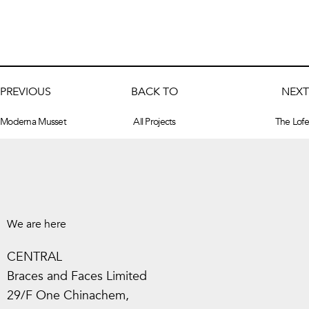
PREVIOUS
BACK TO
NEXT
Moderna Musset
All Projects
The Lofe
We are here
CENTRAL
Braces and Faces Limited
29/F One Chinachem,