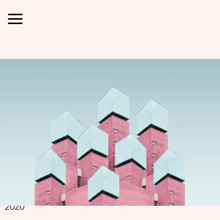
Jimmy
Fermin
Jimmy Fermin
Simone Hutsch
2020