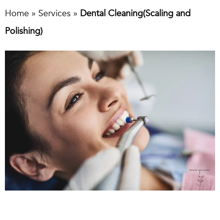
Home
»
Services
»
Dental Cleaning(Scaling and
Polishing)