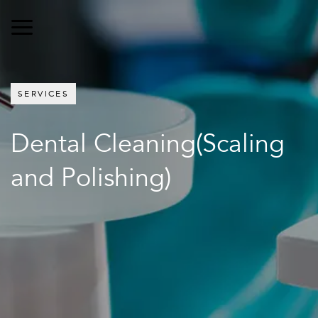
SERVICES
Dental Cleaning(Scaling
and Polishing)