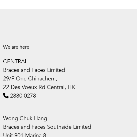
We are here
CENTRAL
Braces and Faces Limited
29/F One Chinachem,
22 Des Voeux Rd Central, HK
2880 0278
Wong Chuk Hang
Braces and Faces Southside Limited
Unit 901 Marina 8,