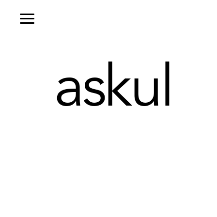
askul