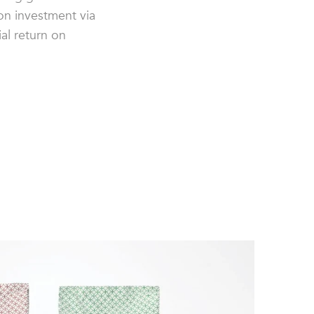
on investment via
al return on