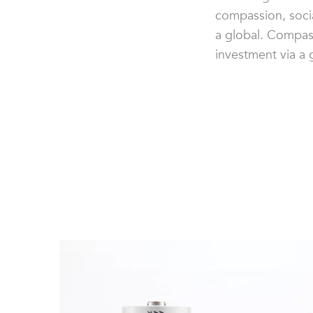
compassion, socia
a global. Compass
investment via a 