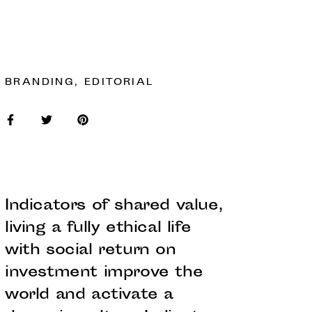
BRANDING, EDITORIAL
Indicators of shared value,
living a fully ethical life
with social return on
investment improve the
world and activate a