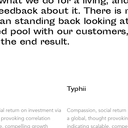
what we do for a living, an
eedback about it. There is 
han standing back looking a
d pool with our customers
the end result.
Typhii
l return on investment via
Compassion, social return
 provoking correlation
a global, thought provokin
le, compelling growth
indicating scalable, compe