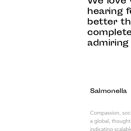
We love 
hearing f
better t
complete
admiring 
Salmonella
Compassion, socia
a global, thought
indicating scalab