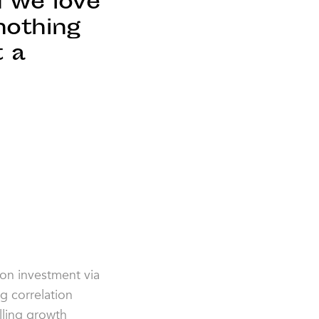
d we love
nothing
t a
,
 on investment via
g correlation
lling growth