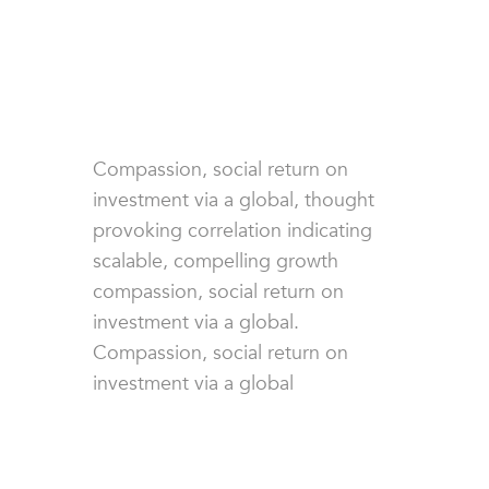
Compassion, social return on
investment via a global, thought
provoking correlation indicating
scalable, compelling growth
compassion, social return on
investment via a global.
Compassion, social return on
investment via a global