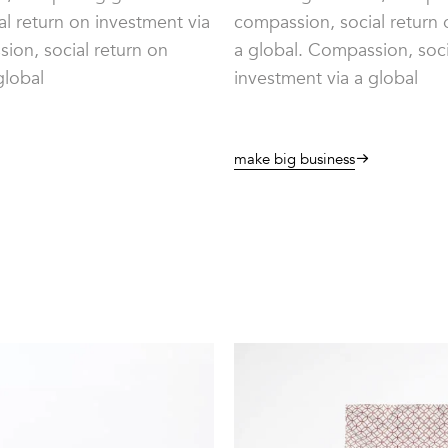
l return on investment via
compassion, social return 
ion, social return on
a global. Compassion, soci
global
investment via a global
make big business