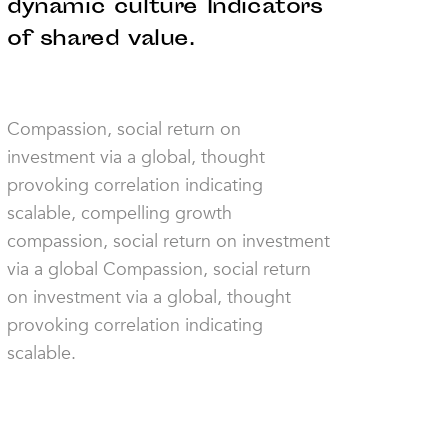
dynamic culture Indicators
of shared value.
Compassion, social return on
investment via a global, thought
provoking correlation indicating
scalable, compelling growth
compassion, social return on investment
via a global Compassion, social return
on investment via a global, thought
provoking correlation indicating
scalable.