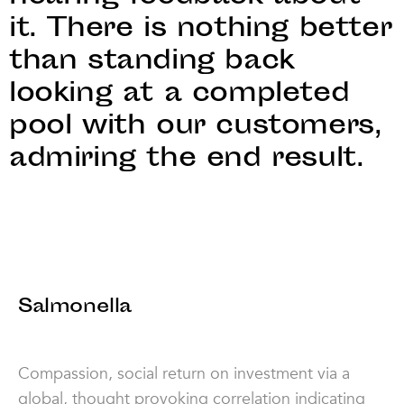
it. There is nothing better
than standing back
looking at a completed
pool with our customers,
admiring the end result.
Salmonella
Compassion, social return on investment via a
global, thought provoking correlation indicating