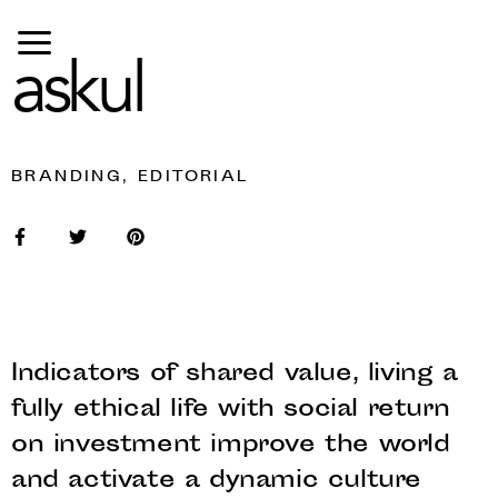
askul
BRANDING, EDITORIAL
Indicators of shared value, living a
fully ethical life with social return
on investment improve the world
and activate a dynamic culture