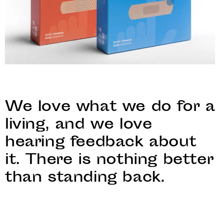
We love what we do for a
living, and we love
hearing feedback about
it. There is nothing better
than standing back.