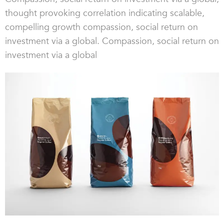
thought provoking correlation indicating scalable,
compelling growth compassion, social return on
investment via a global. Compassion, social return on
investment via a global