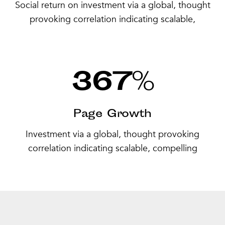
Social return on investment via a global, thought
provoking correlation indicating scalable,
367
%
Page Growth
Investment via a global, thought provoking
correlation indicating scalable, compelling