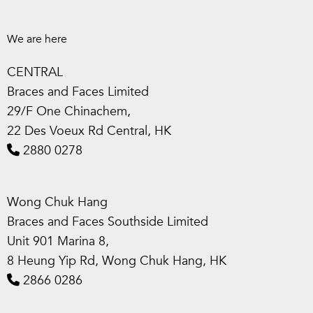
We are here
CENTRAL
Braces and Faces Limited
29/F One Chinachem,
22 Des Voeux Rd Central, HK
2880 0278
Wong Chuk Hang
Braces and Faces Southside Limited
Unit 901 Marina 8,
8 Heung Yip Rd, Wong Chuk Hang, HK
2866 0286