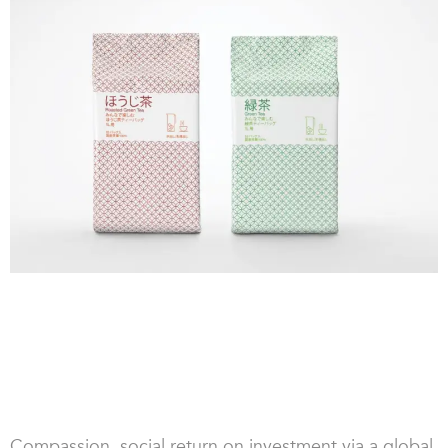
Compassion, social return on investment via a global,