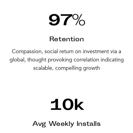
97
%
Retention
Compassion, social return on investment via a
global, thought provoking correlation indicating
scalable, compelling growth
10
k
Avg Weekly Installs