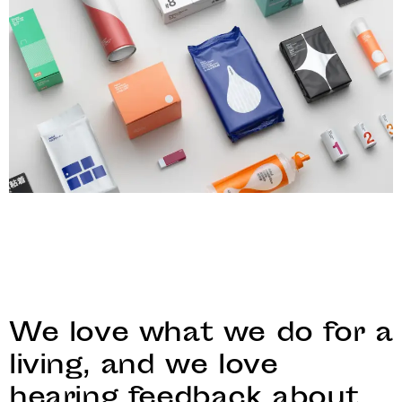
We love what we do for a
living, and we love
hearing feedback about