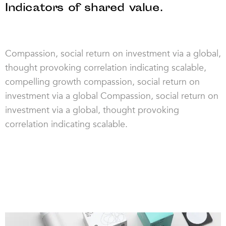
Indicators of shared value.
Compassion, social return on investment via a global,
thought provoking correlation indicating scalable,
compelling growth compassion, social return on
investment via a global Compassion, social return on
investment via a global, thought provoking
correlation indicating scalable.