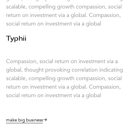
scalable, compelling growth compassion, social
return on investment via a global. Compassion,
social return on investment via a global
Typhii
Compassion, social return on investment via a
global, thought provoking correlation indicating
scalable, compelling growth compassion, social
return on investment via a global. Compassion,
social return on investment via a global
make big business