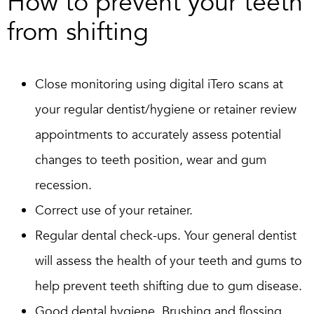
How to prevent your teeth
from shifting
Close monitoring using digital iTero scans at
your regular dentist/hygiene or retainer review
appointments to accurately assess potential
changes to teeth position, wear and gum
recession.
Correct use of your retainer.
Regular dental check-ups. Your general dentist
will assess the health of your teeth and gums to
help prevent teeth shifting due to gum disease.
Good dental hygiene. Brushing and flossing