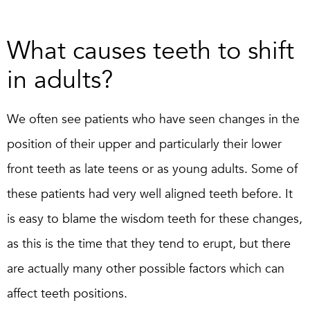
What causes teeth to shift
in adults?
We often see patients who have seen changes in the
position of their upper and particularly their lower
front teeth as late teens or as young adults. Some of
these patients had very well aligned teeth before. It
is easy to blame the wisdom teeth for these changes,
as this is the time that they tend to erupt, but there
are actually many other possible factors which can
affect teeth positions.