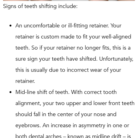
Signs of teeth shifting include:
An uncomfortable or ill-fitting retainer. Your
retainer is custom made to fit your well-aligned
teeth. So if your retainer no longer fits, this is a
sure sign your teeth have shifted. Unfortunately,
this is usually due to incorrect wear of your
retainer.
Mid-line shift of teeth. With correct tooth
alignment, your two upper and lower front teeth
should fall in the center of your nose and
eyebrows. An increase in asymmetry in one or
both dental arches – known as midline drift – is