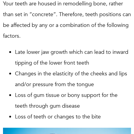
Your teeth are housed in remodelling bone, rather
than set in “concrete”. Therefore, teeth positions can
be affected by any or a combination of the following
factors.
Late lower jaw growth which can lead to inward
tipping of the lower front teeth
Changes in the elasticity of the cheeks and lips
and/or pressure from the tongue
Loss of gum tissue or bony support for the
teeth through gum disease
Loss of teeth or changes to the bite