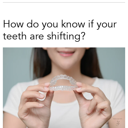
How do you know if your
teeth are shifting?