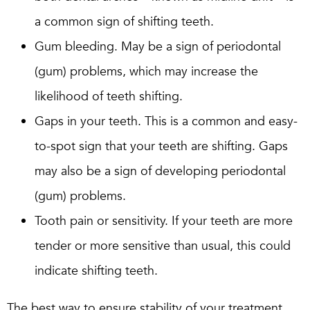
a common sign of shifting teeth.
Gum bleeding. May be a sign of periodontal
(gum) problems, which may increase the
likelihood of teeth shifting.
Gaps in your teeth. This is a common and easy-
to-spot sign that your teeth are shifting. Gaps
may also be a sign of developing periodontal
(gum) problems.
Tooth pain or sensitivity. If your teeth are more
tender or more sensitive than usual, this could
indicate shifting teeth.
The best way to ensure stability of your treatment