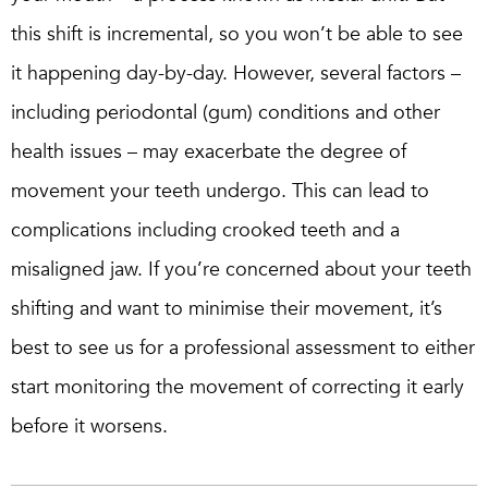
this shift is incremental, so you won’t be able to see
it happening day-by-day. However, several factors –
including periodontal (gum) conditions and other
health issues – may exacerbate the degree of
movement your teeth undergo. This can lead to
complications including crooked teeth and a
misaligned jaw. If you’re concerned about your teeth
shifting and want to minimise their movement, it’s
best to see us for a professional assessment to either
start monitoring the movement of correcting it early
before it worsens.