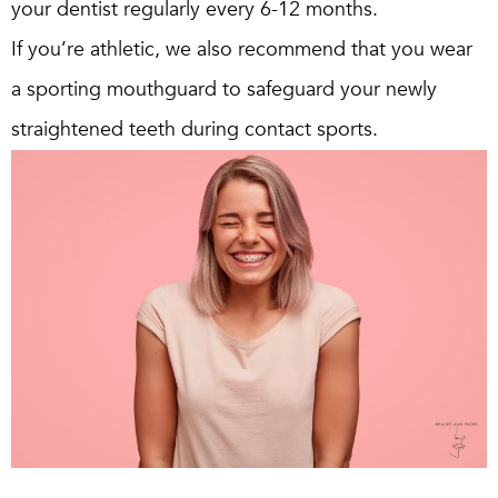
your dentist regularly every 6-12 months.
If you’re athletic, we also recommend that you wear
a sporting mouthguard to safeguard your newly
straightened teeth during contact sports.