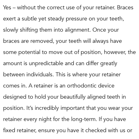
Yes – without the correct use of your retainer. Braces
exert a subtle yet steady pressure on your teeth,
slowly shifting them into alignment. Once your
braces are removed, your teeth will always have
some potential to move out of position, however, the
amount is unpredictable and can differ greatly
between individuals. This is where your retainer
comes in. A retainer is an orthodontic device
designed to hold your beautifully aligned teeth in
position. It’s incredibly important that you wear your
retainer every night for the long-term. If you have
fixed retainer, ensure you have it checked with us or