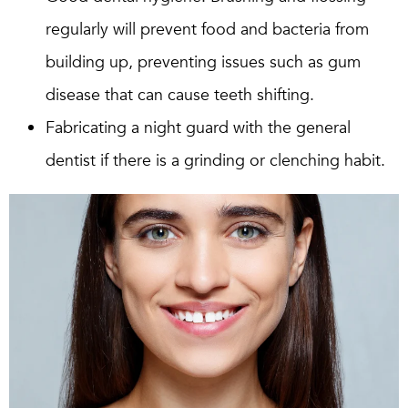
regularly will prevent food and bacteria from
building up, preventing issues such as gum
disease that can cause teeth shifting.
Fabricating a night guard with the general
dentist if there is a grinding or clenching habit.