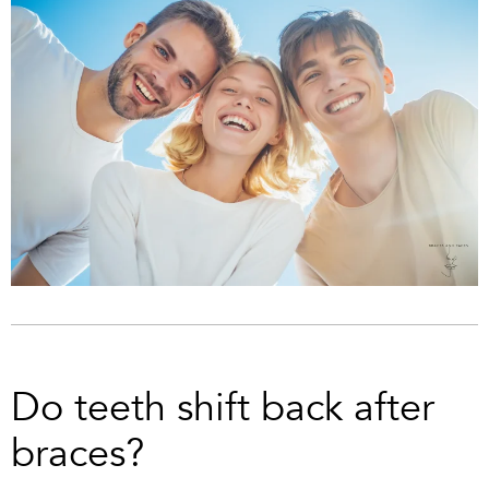
Do teeth shift back after
braces?