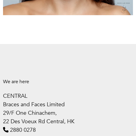
We are here
CENTRAL
Braces and Faces Limited
29/F One Chinachem,
22 Des Voeux Rd Central, HK
2880 0278