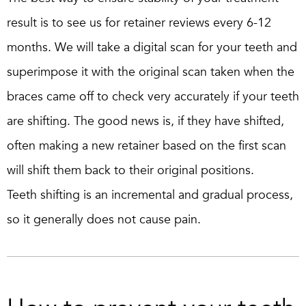
result is to see us for retainer reviews every 6-12
months. We will take a digital scan for your teeth and
superimpose it with the original scan taken when the
braces came off to check very accurately if your teeth
are shifting. The good news is, if they have shifted,
often making a new retainer based on the first scan
will shift them back to their original positions.
Teeth shifting is an incremental and gradual process,
so it generally does not cause pain.