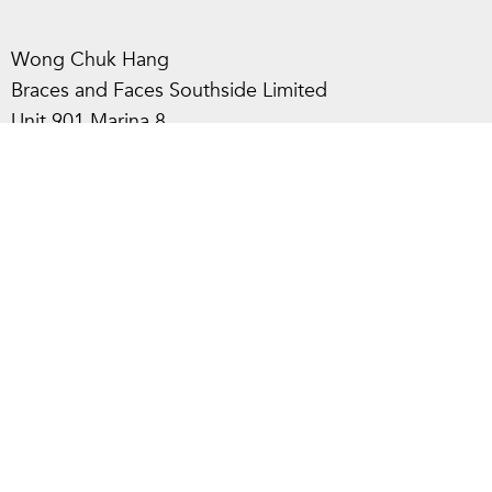
Wong Chuk Hang
Braces and Faces Southside Limited
Unit 901 Marina 8,
8 Heung Yip Rd, Wong Chuk Hang, HK
2866 0286
info@bracesandfaces.co
Policies
Terms of Use
Privacy Policy
© 2024 All Rights Reserved.
Learn more about us and our brands