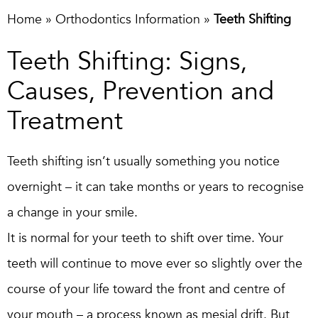
Home
»
Orthodontics Information
»
Teeth Shifting
Teeth Shifting: Signs,
Causes, Prevention and
Treatment
Teeth shifting isn’t usually something you notice
overnight – it can take months or years to recognise
a change in your smile.
It is normal for your teeth to shift over time. Your
teeth will continue to move ever so slightly over the
course of your life toward the front and centre of
your mouth – a process known as mesial drift. But