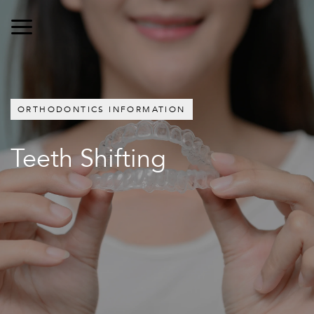
ORTHODONTICS INFORMATION
Teeth Shifting